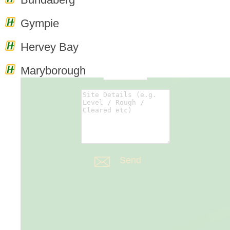
0
Enquiry
Gympie
Cart
Hervey Bay
Maryborough
Forms