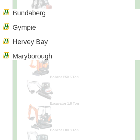
Bundaberg
Excavator 3.5 Ton
Gympie
Hervey Bay
Excavator .9 Ton
Maryborough
Bobcat E50 5 Ton
Excavator 1.8 Ton
Bobcat E80 8 Ton