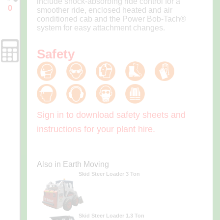
include shock-absorbing ride control for a
0
smoother ride, enclosed heated and air
Enquiry
conditioned cab and the Power Bob-Tach®
Cart
system for easy attachment changes.
Safety
Forms
Sign in to download safety sheets and
instructions for your plant hire.
Also in Earth Moving
Skid Steer Loader 3 Ton
Skid Steer Loader 1.3 Ton