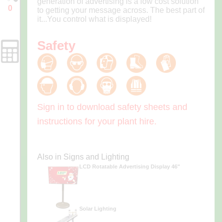
generation of advertising is a low cost solution
0
to getting your message across. The best part of
Enquiry
it...You control what is displayed!
Cart
Safety
Forms
Sign in to download safety sheets and
instructions for your plant hire.
Also in Signs and Lighting
LCD Rotatable Advertising Display 46"
Solar Lighting