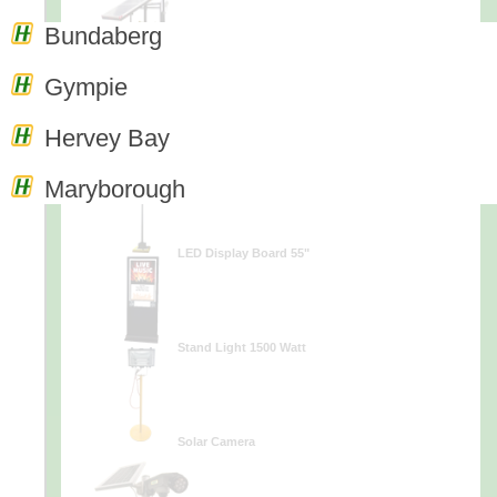
Bundaberg
Terra Light
Gympie
Hervey Bay
Solar Streetlight
Maryborough
LED Display Board 55"
Stand Light 1500 Watt
Solar Camera